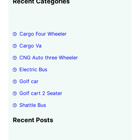
Recent Categories
r
c
h
Cargo Four Wheeler
Cargo Va
CNG Auto three Wheeler
Electric Bus
Golf car
Golf cart 2 Seater
Shattle Bus
Recent Posts