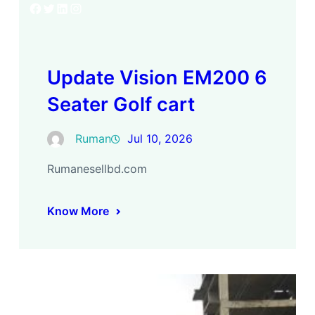
Facebook
Twitter
LinkedIn
Instagram
Update Vision EM200 6
Seater Golf cart
Ruman
Jul 10, 2026
Rumanesellbd.com
Know More