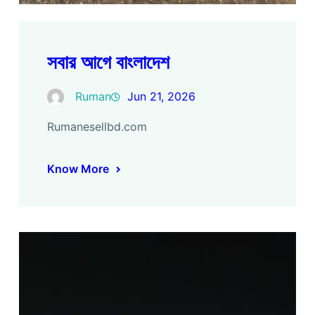
সবার আগে বাংলাদেশ
Ruman
Jun 21, 2026
Rumanesellbd.com
Know More