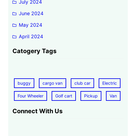
July 2024
June 2024
May 2024
April 2024
Catogery Tags
buggy
cargo van
club car
Electric
Four Wheeler
Golf cart
Pickup
Van
Connect With Us