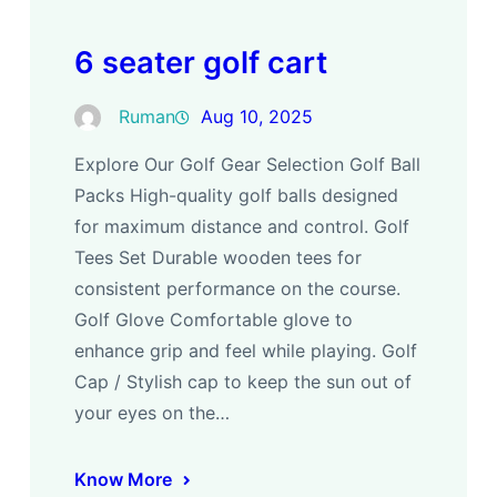
6 seater golf cart
Ruman
Aug 10, 2025
Explore Our Golf Gear Selection Golf Ball
Packs High-quality golf balls designed
for maximum distance and control. Golf
Tees Set Durable wooden tees for
consistent performance on the course.
Golf Glove Comfortable glove to
enhance grip and feel while playing. Golf
Cap / Stylish cap to keep the sun out of
your eyes on the…
Know More