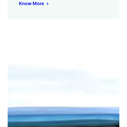
Know More