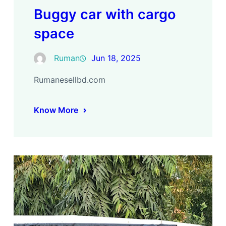
Buggy car with cargo
space
Ruman
Jun 18, 2025
Rumanesellbd.com
Know More