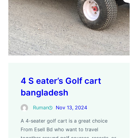
4 S eater’s Golf cart
bangladesh
Ruman
Nov 13, 2024
A 4-seater golf cart is a great choice
From Esell Bd who want to travel
together around golf courses, resorts, or