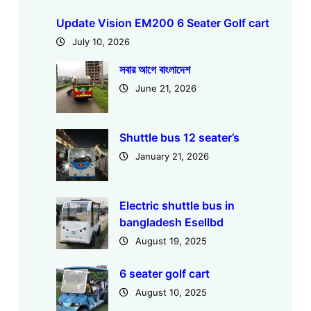
Update Vision EM200 6 Seater Golf cart
July 10, 2026
সবার আগে বাংলাদেশ
June 21, 2026
Shuttle bus 12 seater’s
January 21, 2026
Electric shuttle bus in
bangladesh Esellbd
August 19, 2025
6 seater golf cart
August 10, 2025