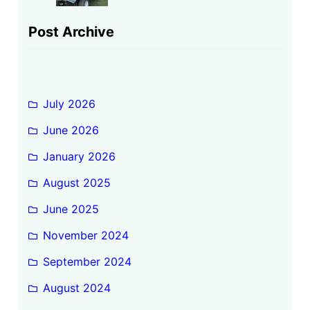
Post Archive
July 2026
June 2026
January 2026
August 2025
June 2025
November 2024
September 2024
August 2024