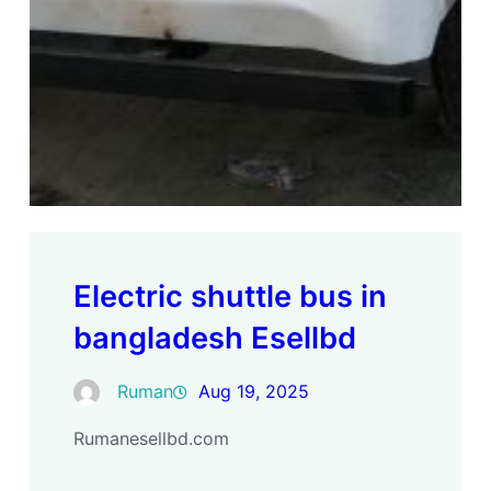
Electric shuttle bus in
bangladesh Esellbd
Ruman
Aug 19, 2025
Rumanesellbd.com