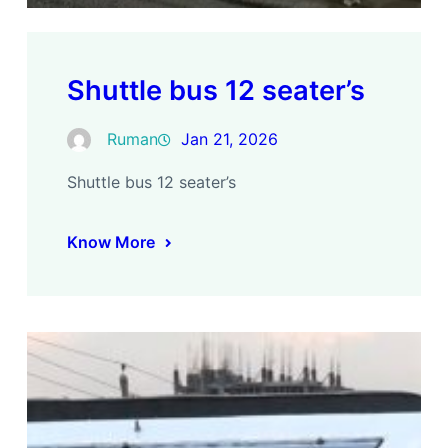
Shuttle bus 12 seater’s
Ruman
Jan 21, 2026
Shuttle bus 12 seater’s
Know More