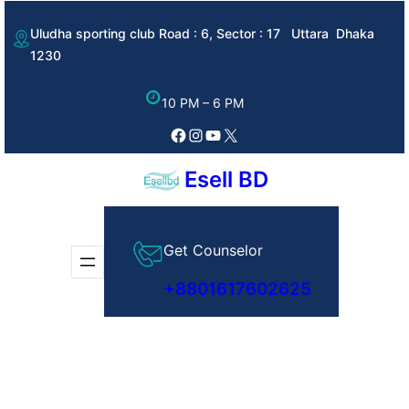
Skip
Uludha sporting club Road : 6, Sector : 17 Uttara Dhaka
to
1230
content
10 PM – 6 PM
Facebook
Instagram
YouTube
X
Esell BD
Get Counselor
+8801617602625