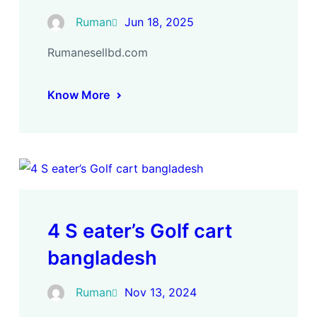
Ruman
Jun 18, 2025
Rumanesellbd.com
Know More
4 S eater’s Golf cart
bangladesh
Ruman
Nov 13, 2024