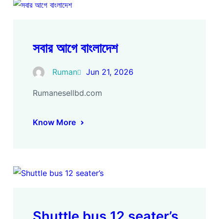
সবার আগে বাংলাদেশ
Ruman
Jun 21, 2026
Rumanesellbd.com
Know More
Shuttle bus 12 seater’s