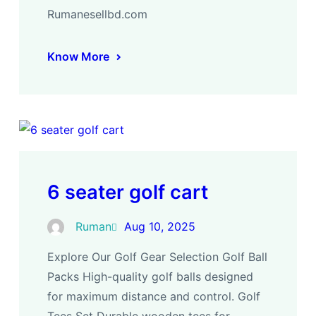
Rumanesellbd.com
Know More
6 seater golf cart
Ruman
Aug 10, 2025
Explore Our Golf Gear Selection Golf Ball
Packs High-quality golf balls designed
for maximum distance and control. Golf
Tees Set Durable wooden tees for