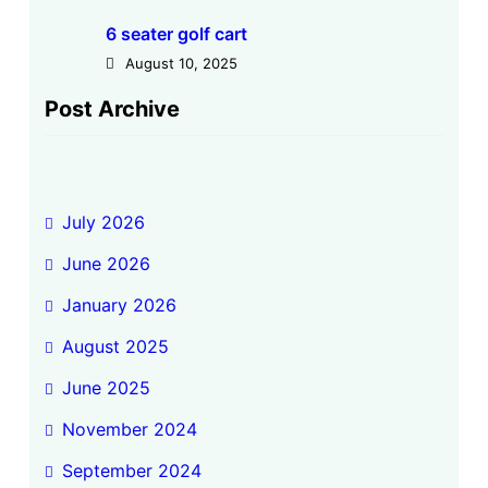
6 seater golf cart
August 10, 2025
Post Archive
July 2026
June 2026
January 2026
August 2025
June 2025
November 2024
September 2024