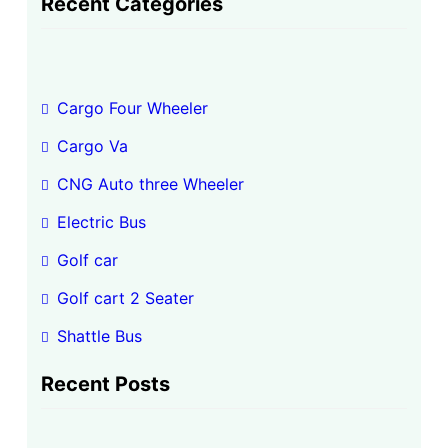
Recent Categories
r
c
h
Cargo Four Wheeler
Cargo Va
CNG Auto three Wheeler
Electric Bus
Golf car
Golf cart 2 Seater
Shattle Bus
Recent Posts