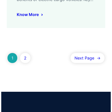
Know More
1
2
Next Page
→