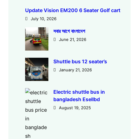
Update Vision EM200 6 Seater Golf cart
July 10, 2026
সবার আগে বাংলাদেশ
June 21, 2026
Shuttle bus 12 seater’s
January 21, 2026
Electric shuttle bus in
bangladesh Esellbd
August 19, 2025