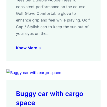
consistent performance on the course.
Golf Glove Comfortable glove to
enhance grip and feel while playing. Golf
Cap / Stylish cap to keep the sun out of
your eyes on the…
Know More
Buggy car with cargo
space