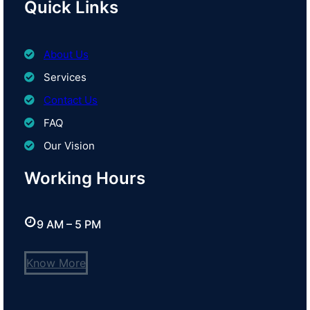
Quick Links
About Us
Services
Contact Us
FAQ
Our Vision
Working Hours
9 AM – 5 PM
Know More