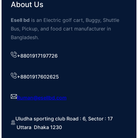
About Us
Esell bd
is an Electric golf cart, Buggy, Shuttle
Bus, Pickup, and food cart manufacturer in
Bangladesh.
+8801917197726
+8801917602625
Ruman@esellbd.com
Uludha sporting club Road : 6, Sector : 17
Uttara Dhaka 1230