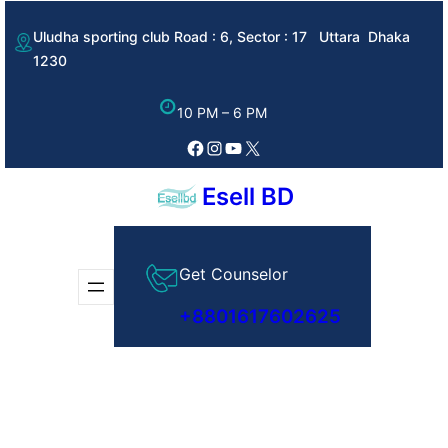
Skip
Uludha sporting club Road : 6, Sector : 17 Uttara Dhaka
to
1230
content
10 PM – 6 PM
Facebook
Instagram
YouTube
X
Esell BD
Get Counselor
+8801617602625