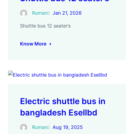
Ruman
Jan 21, 2026
Shuttle bus 12 seater’s
Know More
Electric shuttle bus in
bangladesh Esellbd
Ruman
Aug 19, 2025