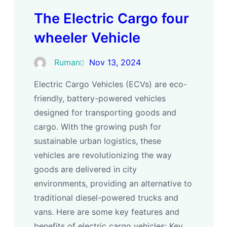
The Electric Cargo four
wheeler Vehicle
Ruman
Nov 13, 2024
Electric Cargo Vehicles (ECVs) are eco-
friendly, battery-powered vehicles
designed for transporting goods and
cargo. With the growing push for
sustainable urban logistics, these
vehicles are revolutionizing the way
goods are delivered in city
environments, providing an alternative to
traditional diesel-powered trucks and
vans. Here are some key features and
benefits of electric cargo vehicles: Key…