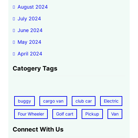
August 2024
July 2024
June 2024
May 2024
April 2024
Catogery Tags
buggy
cargo van
club car
Electric
Four Wheeler
Golf cart
Pickup
Van
Connect With Us