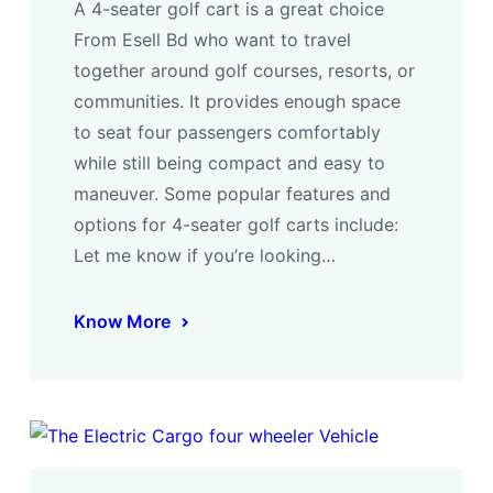
A 4-seater golf cart is a great choice
From Esell Bd who want to travel
together around golf courses, resorts, or
communities. It provides enough space
to seat four passengers comfortably
while still being compact and easy to
maneuver. Some popular features and
options for 4-seater golf carts include:
Let me know if you’re looking…
Know More