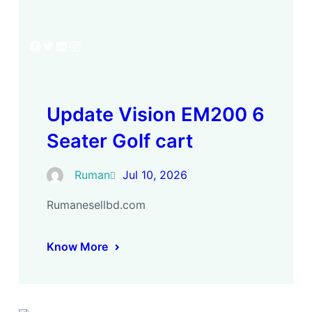
Facebook
Twitter
LinkedIn
Instagram
Update Vision EM200 6
Seater Golf cart
Ruman
Jul 10, 2026
Rumanesellbd.com
Know More