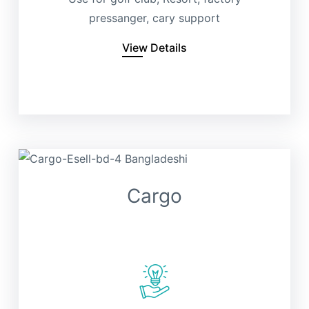
pressanger, cary support
View Details
Cargo