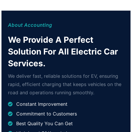
About Accounting
We Provide A Perfect
Solution For All Electric Car
Services.
We deliver fast, reliable solutions for EV, ensuring
rapid, efficient charging that keeps vehicles on the
road and operations running smoothly.
Constant Improvement
Commitment to Customers
Best Quality You Can Get