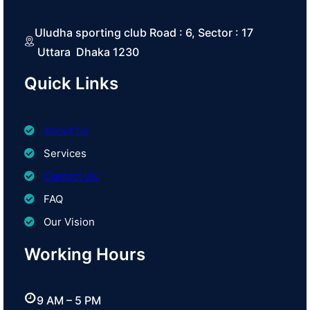
Uludha sporting club Road : 6, Sector : 17
Uttara Dhaka 1230
Quick Links
About Us
Services
Contact Us
FAQ
Our Vision
Working Hours
9 AM – 5 PM