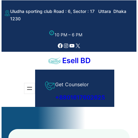
Skip
Uludha sporting club Road : 6, Sector : 17 Uttara Dhaka
to
1230
content
10 PM – 6 PM
Facebook
Instagram
YouTube
X
Esell BD
Get Counselor
+8801617602625