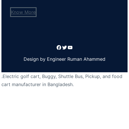
Know More
Facebook
Twitter
YouTube
Design by Engineer Ruman Ahammed
.Electric golf cart, Buggy, Shuttle Bus, Pickup, and food
cart manufacturer in Bangladesh.