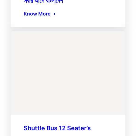
সবার আগে বাংলাদেশ
Know More
Shuttle Bus 12 Seater’s