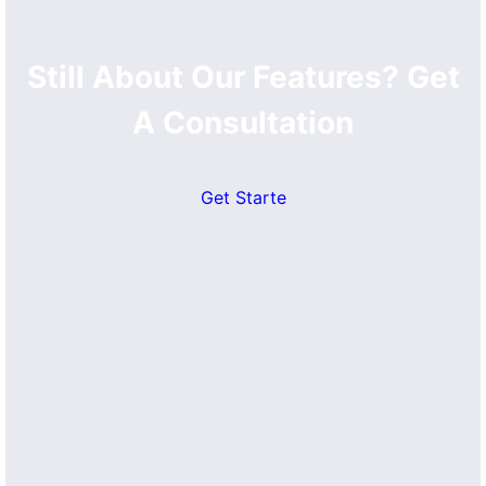
Still About Our Features? Get
A Consultation
Get Starte