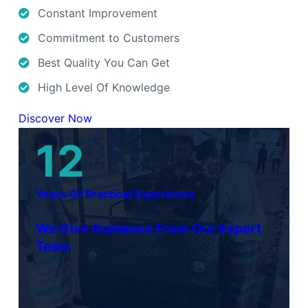
Constant Improvement
Commitment to Customers
Best Quality You Can Get
High Level Of Knowledge
Discover Now
12
Years Of Practical Experience
We Give Guidance From Our Expert
Team