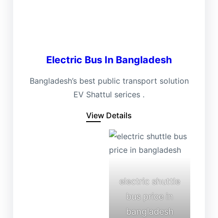
Electric Bus In Bangladesh
Bangladesh’s best public transport solution
EV Shattul serices .
View Details
electric shuttle
bus price in
bangladesh