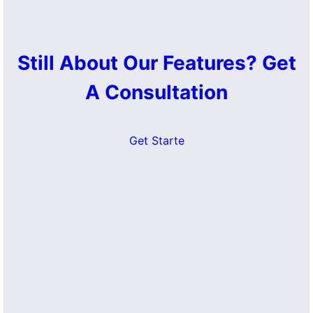
Still About Our Features? Get
A Consultation
Get Starte