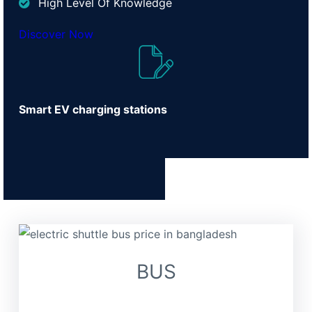
High Level Of Knowledge
Discover Now
Smart EV charging stations
BUS