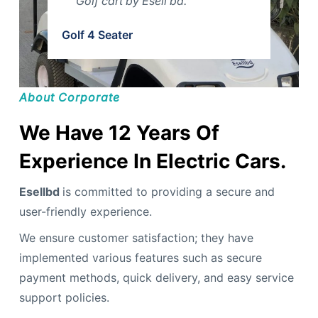
Golf cart by Esell bd.
Golf 4 Seater
About Corporate
We Have 12 Years Of
Experience In Electric Cars.
Esellbd
is committed to providing a secure and
user-friendly experience.
We ensure customer satisfaction; they have
implemented various features such as secure
payment methods, quick delivery, and easy service
support policies.