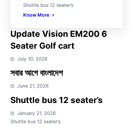
Shuttle bus 12 seater’s
Know More
Update Vision EM200 6
Seater Golf cart
July 10, 2026
সবার আগে বাংলাদেশ
June 21, 2026
Shuttle bus 12 seater’s
January 21, 2026
Shuttle bus 12 seater’s