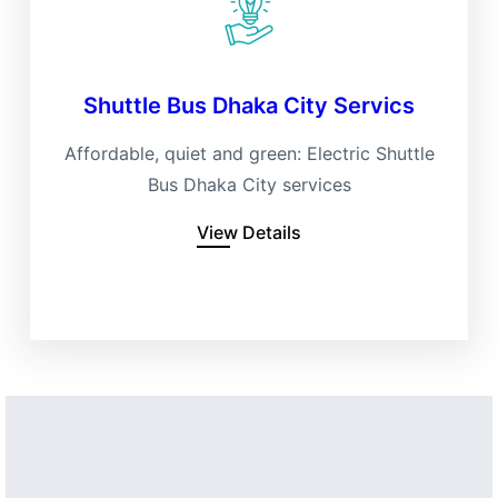
Shuttle Bus Dhaka City Servics
Affordable, quiet and green: Electric Shuttle
Bus Dhaka City services
View Details