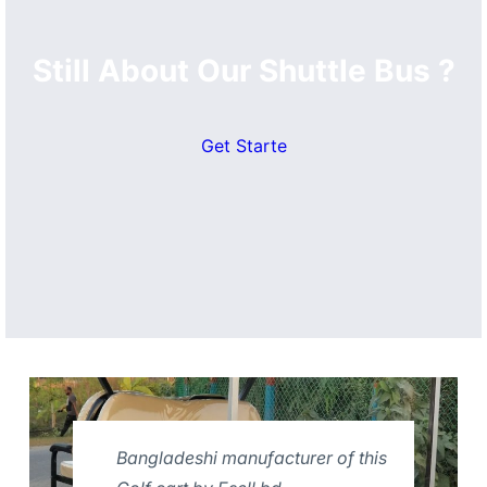
Still About Our Shuttle Bus ?
Get Starte
Bangladeshi manufacturer of this