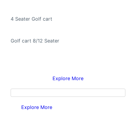
4 Seater Golf cart
Golf cart 8/12 Seater
Explore More
Explore More