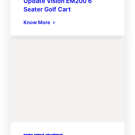
Update Vision EM200 6
Seater Golf Cart
Know More