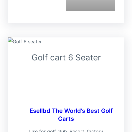
Golf cart 6 Seater
Ese
Esellbd
The World’s Best Golf
Carts
Use for golf club, Resort, factory