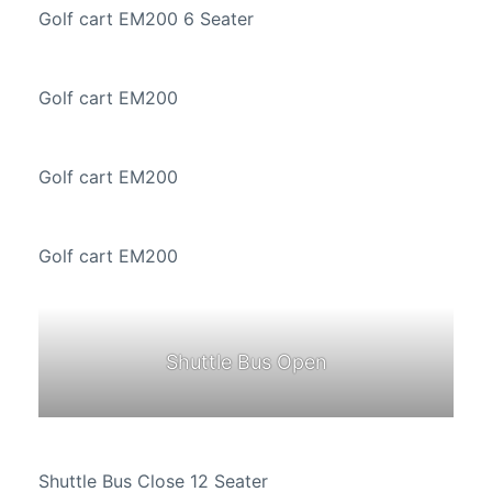
Golf cart EM200 6 Seater
Golf cart EM200
Golf cart EM200
Golf cart EM200
Shuttle Bus Open
Shuttle Bus Close 12 Seater