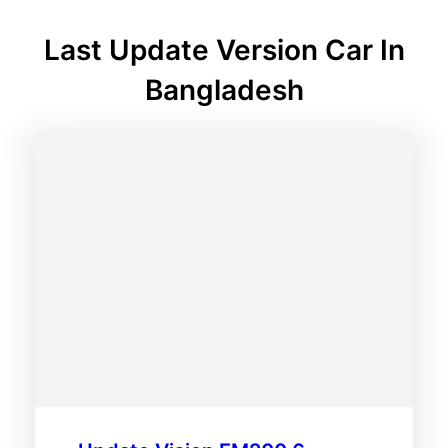
Last Update Version Car In
Bangladesh