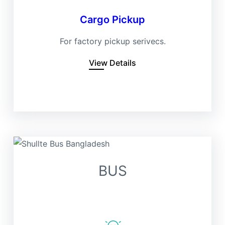
Cargo Pickup
For factory pickup serivecs.
View Details
BUS