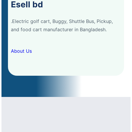
Esell bd
.Electric golf cart, Buggy, Shuttle Bus, Pickup,
and food cart manufacturer in Bangladesh.
About Us