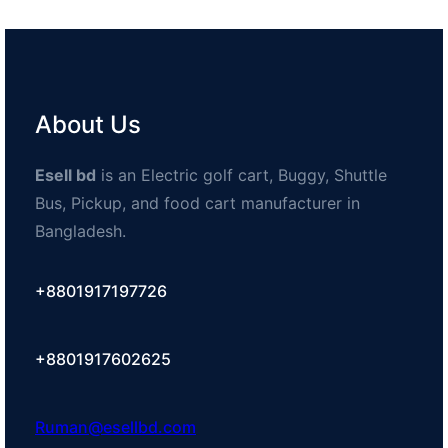
About Us
Esell bd
is an Electric golf cart, Buggy, Shuttle
Bus, Pickup, and food cart manufacturer in
Bangladesh.
+8801917197726
+8801917602625
Ruman@esellbd.com