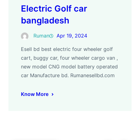
Electric Golf car
bangladesh
Ruman
Apr 19, 2024
Esell bd best electric four wheeler golf
cart, buggy car, four wheeler cargo van ,
new model CNG model battery operated
car Manufacture bd. Rumanesellbd.com
Know More