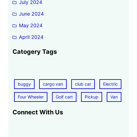
July 2024
June 2024
May 2024
April 2024
Catogery Tags
buggy
cargo van
club car
Electric
Four Wheeler
Golf cart
Pickup
Van
Connect With Us