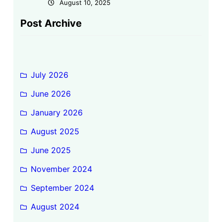
August 10, 2025
Post Archive
July 2026
June 2026
January 2026
August 2025
June 2025
November 2024
September 2024
August 2024