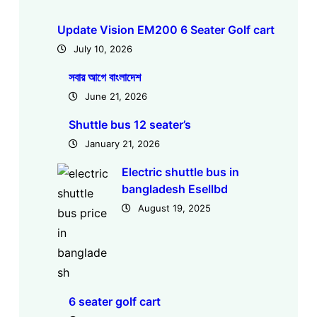
Update Vision EM200 6 Seater Golf cart
July 10, 2026
সবার আগে বাংলাদেশ
June 21, 2026
Shuttle bus 12 seater’s
January 21, 2026
Electric shuttle bus in
bangladesh Esellbd
August 19, 2025
6 seater golf cart