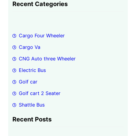
a
Recent Categories
r
c
h
Cargo Four Wheeler
Cargo Va
CNG Auto three Wheeler
Electric Bus
Golf car
Golf cart 2 Seater
Shattle Bus
Recent Posts