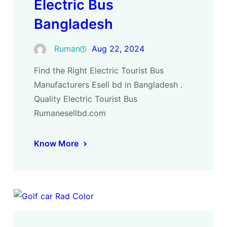
Electric Bus
Bangladesh
Ruman
Aug 22, 2024
Find the Right Electric Tourist Bus
Manufacturers Esell bd in Bangladesh .
Quality Electric Tourist Bus
Rumanesellbd.com
Know More