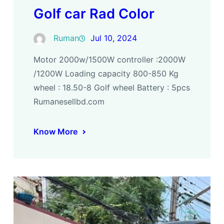
Golf car Rad Color
Ruman
Jul 10, 2024
Motor 2000w/1500W controller :2000W
/1200W Loading capacity 800-850 Kg
wheel : 18.50-8 Golf wheel Battery : 5pcs
Rumanesellbd.com
Know More