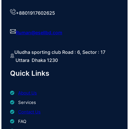
+8801917602625
Ruman@esellbd.com
Uludha sporting club Road : 6, Sector : 17
Uttara Dhaka 1230
Quick Links
About Us
Services
Contact Us
FAQ