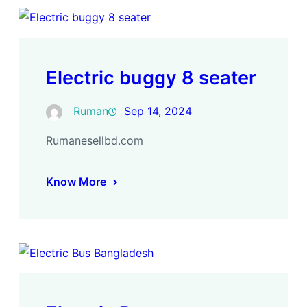
Electric buggy 8 seater
Ruman
Sep 14, 2024
Rumanesellbd.com
Know More