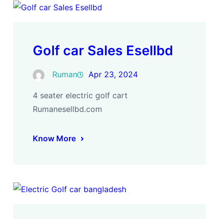
Golf car Sales Esellbd
Ruman
Apr 23, 2024
4 seater electric golf cart
Rumanesellbd.com
Know More