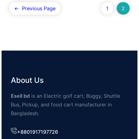
←
Previous Page
1
2
About Us
Esell bd
is an Electric golf cart, Buggy, Shuttle
Bus, Pickup, and food cart manufacturer in
Bangladesh.
+8801917197726