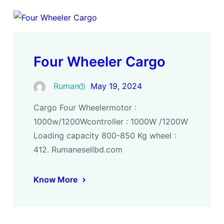
Four Wheeler Cargo
Ruman
May 19, 2024
Cargo Four Wheelermotor :
1000w/1200Wcontroller : 1000W /1200W
Loading capacity 800-850 Kg wheel :
412. Rumanesellbd.com
Know More