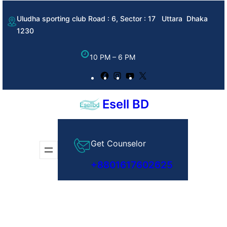
Skip
Uludha sporting club Road : 6, Sector : 17 Uttara Dhaka
to
1230
content
10 PM – 6 PM
Facebook
Instagram
YouTube
X
Esell BD
Get Counselor
+8801617602625