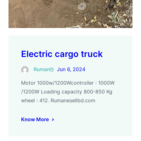
Electric cargo truck
Ruman
Jun 6, 2024
Motor 1000w/1200Wcontroller : 1000W
/1200W Loading capacity 800-850 Kg
wheel : 412. Rumanesellbd.com
Know More