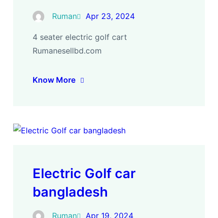
Ruman
Apr 23, 2024
4 seater electric golf cart
Rumanesellbd.com
Know More
Electric Golf car
bangladesh
Ruman
Apr 19, 2024