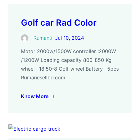
Golf car Rad Color
Ruman
Jul 10, 2024
Motor 2000w/1500W controller :2000W
/1200W Loading capacity 800-850 Kg
wheel : 18.50-8 Golf wheel Battery : 5pcs
Rumanesellbd.com
Know More