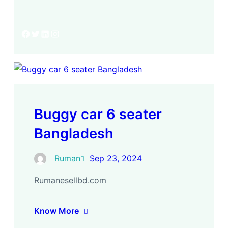
Facebook
Twitter
LinkedIn
Instagram
Buggy car 6 seater
Bangladesh
Ruman
Sep 23, 2024
Rumanesellbd.com
Know More