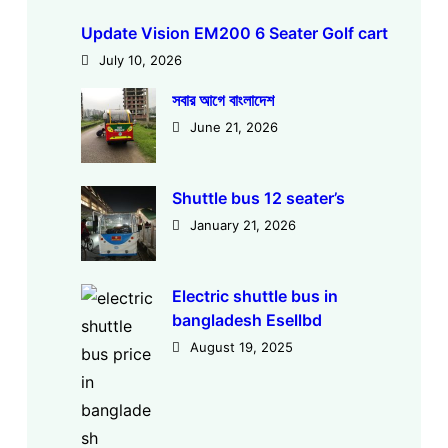
Update Vision EM200 6 Seater Golf cart
July 10, 2026
সবার আগে বাংলাদেশ
June 21, 2026
Shuttle bus 12 seater’s
January 21, 2026
Electric shuttle bus in
bangladesh Esellbd
August 19, 2025