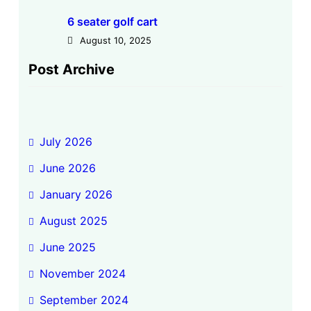
6 seater golf cart
August 10, 2025
Post Archive
July 2026
June 2026
January 2026
August 2025
June 2025
November 2024
September 2024