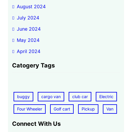
August 2024
July 2024
June 2024
May 2024
April 2024
Catogery Tags
buggy
cargo van
club car
Electric
Four Wheeler
Golf cart
Pickup
Van
Connect With Us