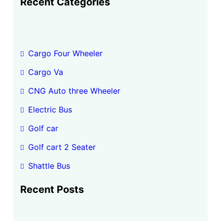
Recent Categories
r
c
h
Cargo Four Wheeler
Cargo Va
CNG Auto three Wheeler
Electric Bus
Golf car
Golf cart 2 Seater
Shattle Bus
Recent Posts