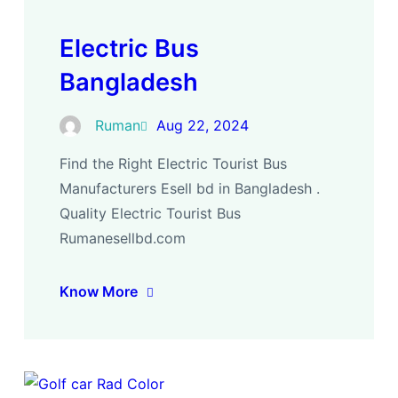
Electric Bus
Bangladesh
Ruman
Aug 22, 2024
Find the Right Electric Tourist Bus
Manufacturers Esell bd in Bangladesh .
Quality Electric Tourist Bus
Rumanesellbd.com
Know More