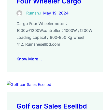
Four Wheeler Cargo
Ruman
May 19, 2024
Cargo Four Wheelermotor :
1000w/1200Wcontroller : 1000W /1200W
Loading capacity 800-850 Kg wheel :
412. Rumanesellbd.com
Know More
Golf car Sales Esellbd