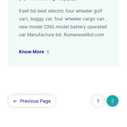
Esell bd best electric four wheeler golf
cart, buggy car, four wheeler cargo van ,
new model CNG model battery operated
car Manufacture bd. Rumanesellbd.com
Know More
←
Previous Page
1
2