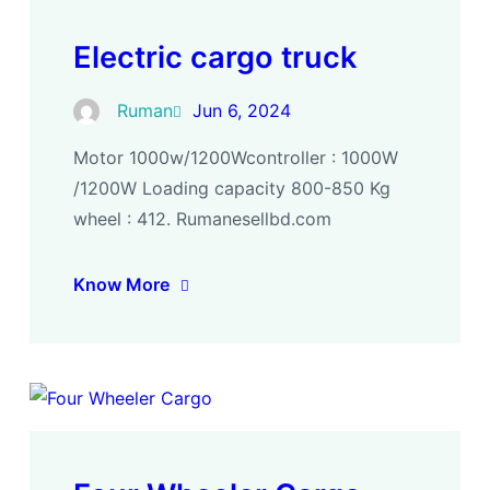
Electric cargo truck
Ruman
Jun 6, 2024
Motor 1000w/1200Wcontroller : 1000W
/1200W Loading capacity 800-850 Kg
wheel : 412. Rumanesellbd.com
Know More