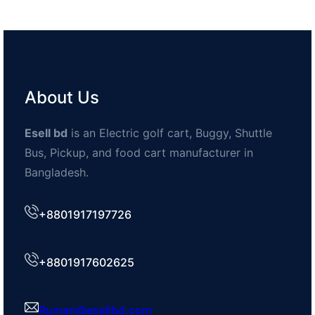
About Us
Esell bd
is an Electric golf cart, Buggy, Shuttle
Bus, Pickup, and food cart manufacturer in
Bangladesh.
+8801917197726
+8801917602625
Ruman@esellbd.com