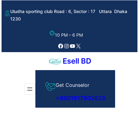
Skip
Uludha sporting club Road : 6, Sector : 17 Uttara Dhaka
to
1230
content
10 PM – 6 PM
Facebook
Instagram
YouTube
X
Esell BD
Get Counselor
+8801617602625