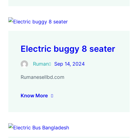
Electric buggy 8 seater
Ruman
Sep 14, 2024
Rumanesellbd.com
Know More