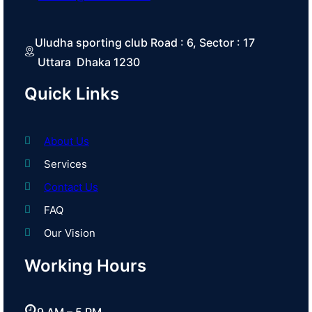
Uludha sporting club Road : 6, Sector : 17
Uttara Dhaka 1230
Quick Links
About Us
Services
Contact Us
FAQ
Our Vision
Working Hours