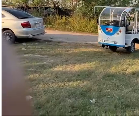
Still About Our Shuttle Bus ?