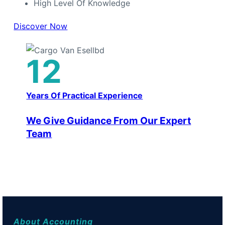
High Level Of Knowledge
Discover Now
12
Years Of Practical Experience
We Give Guidance From Our Expert
Team
About Accounting