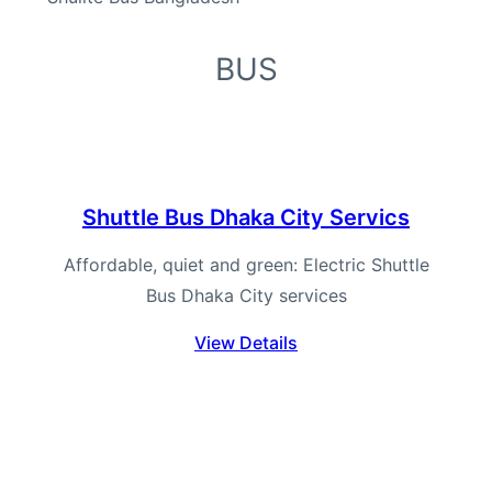
BUS
Shuttle Bus Dhaka City Servics
Affordable, quiet and green: Electric Shuttle
Bus Dhaka City services
View Details