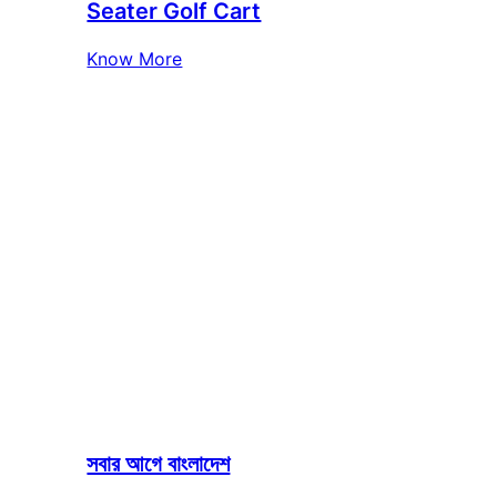
Seater Golf Cart
Know More
সবার আগে বাংলাদেশ