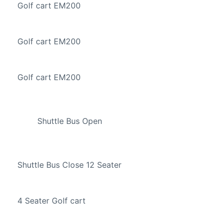
Golf cart EM200
Golf cart EM200
Golf cart EM200
Shuttle Bus Open
Shuttle Bus Close 12 Seater
4 Seater Golf cart