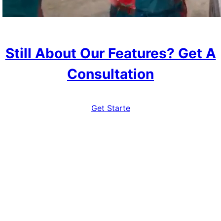
Still About Our Features? Get A
Consultation
Get Starte