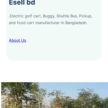
Esell bd
.Electric golf cart, Buggy, Shuttle Bus, Pickup,
and food cart manufacturer in Bangladesh.
About Us