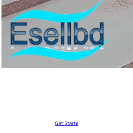
Still About Our Features? Get A
Consultation
Get Starte