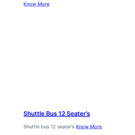
Know More
Shuttle Bus 12 Seater’s
Shuttle bus 12 seater’s
Know More