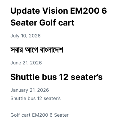
Update Vision EM200 6
Seater Golf cart
July 10, 2026
সবার আগে বাংলাদেশ
June 21, 2026
Shuttle bus 12 seater’s
January 21, 2026
Shuttle bus 12 seater’s
Golf cart EM200 6 Seater