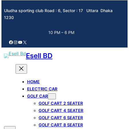
Skip
Uludha sporting club Road : 6, Sector : 17 Uttara Dhaka
to
1230
content
10 PM – 6 PM
Facebook
Instagram
YouTube
X
Esell BD
HOME
ELECTRIC CAR
GOLF CAR
GOLF CART 2 SEATER
GOLF CART 4 SEATER
GOLF CART 6 SEATER
GOLF CART 8 SEATER