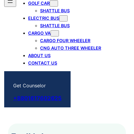
GOLF CAR
SHATTLE BUS
ELECTRIC BUS
SHATTLE BUS
CARGO VA
CARGO FOUR WHEELER
CNG AUTO THREE WHEELER
ABOUT US
CONTACT US
Get Counselor
+8801617602625