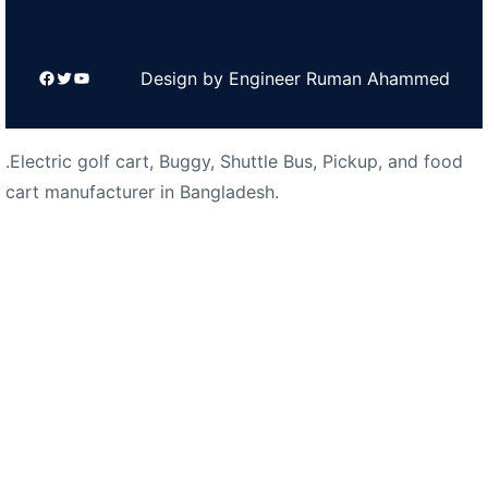
Facebook
Twitter
YouTube
Design by Engineer Ruman Ahammed
.Electric golf cart, Buggy, Shuttle Bus, Pickup, and food
cart manufacturer in Bangladesh.