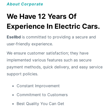
About Corporate
We Have 12 Years Of
Experience In Electric Cars.
Esellbd
is committed to providing a secure and
user-friendly experience.
We ensure customer satisfaction; they have
implemented various features such as secure
payment methods, quick delivery, and easy service
support policies.
Constant Improvement
Commitment to Customers
Best Quality You Can Get