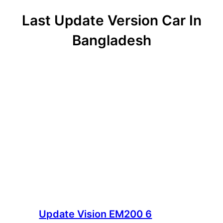
Last Update Version Car In
Bangladesh
Update Vision EM200 6