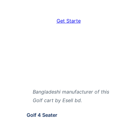
Get Starte
Bangladeshi manufacturer of this
Golf cart by Esell bd.
Golf 4 Seater