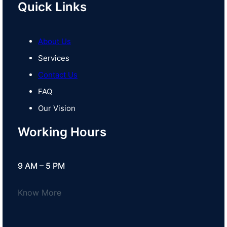
Quick Links
About Us
Services
Contact Us
FAQ
Our Vision
Working Hours
9 AM – 5 PM
Know More