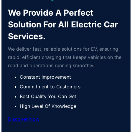
We Provide A Perfect
Solution For All Electric Car
Services.
We deliver fast, reliable solutions for EV, ensuring
rapid, efficient charging that keeps vehicles on the
road and operations running smoothly.
Constant Improvement
Commitment to Customers
Best Quality You Can Get
High Level Of Knowledge
Discover Now