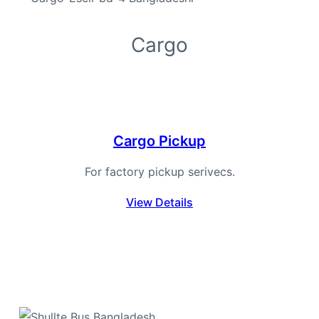
Cargo
Cargo Pickup
For factory pickup serivecs.
View Details