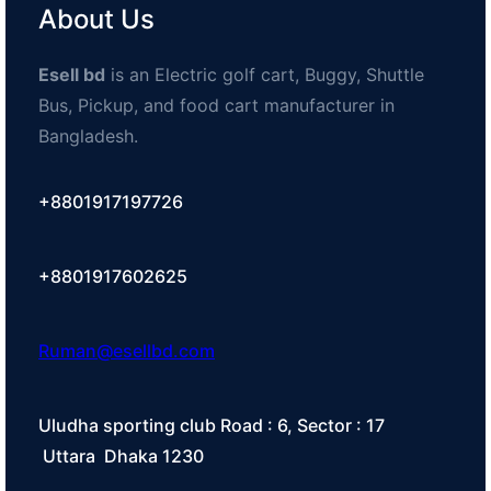
About Us
Esell bd
is an Electric golf cart, Buggy, Shuttle
Bus, Pickup, and food cart manufacturer in
Bangladesh.
+8801917197726
+8801917602625
Ruman@esellbd.com
Uludha sporting club Road : 6, Sector : 17
Uttara Dhaka 1230