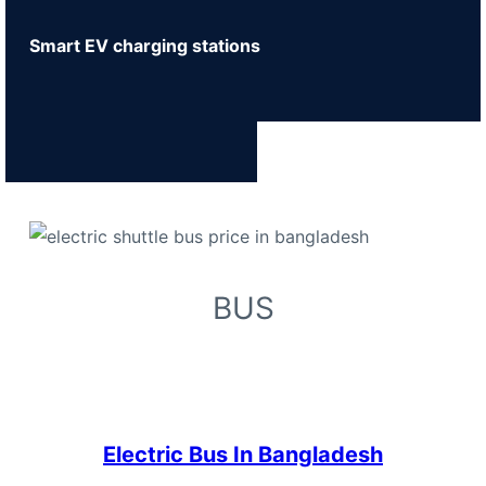
Smart EV charging stations
BUS
Electric Bus In Bangladesh