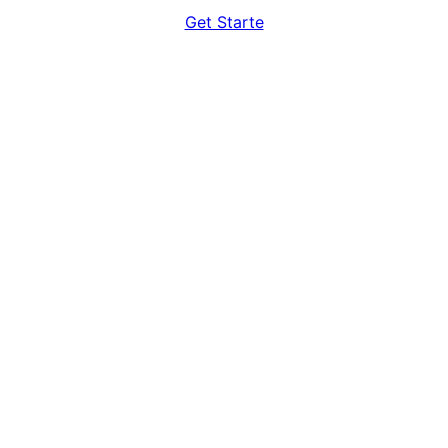
Get Starte