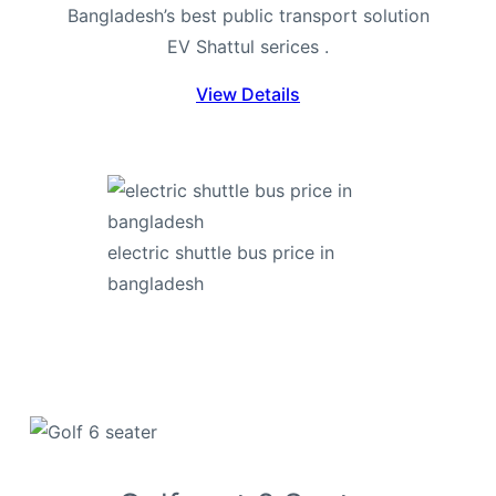
Bangladesh’s best public transport solution
EV Shattul serices .
View Details
electric shuttle bus price in
bangladesh