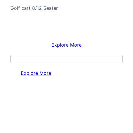
Golf cart 8/12 Seater
Explore More
Explore More