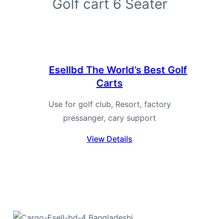
Golf cart 6 Seater
Ese
Esellbd
The World’s Best Golf
Carts
Use for golf club, Resort, factory
pressanger, cary support
View Details