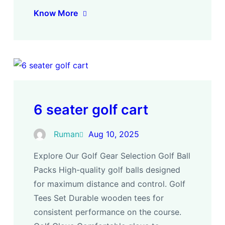
Know More
6 seater golf cart
Ruman
Aug 10, 2025
Explore Our Golf Gear Selection Golf Ball
Packs High-quality golf balls designed
for maximum distance and control. Golf
Tees Set Durable wooden tees for
consistent performance on the course.