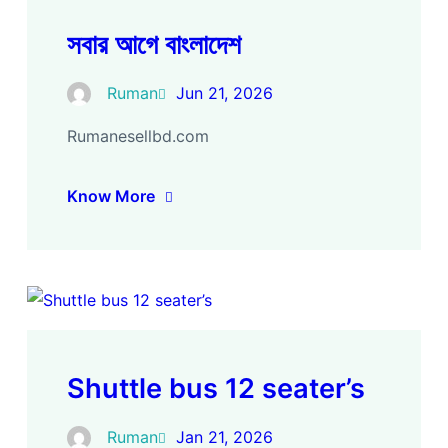
সবার আগে বাংলাদেশ
Ruman
Jun 21, 2026
Rumanesellbd.com
Know More
Shuttle bus 12 seater’s
Ruman
Jan 21, 2026