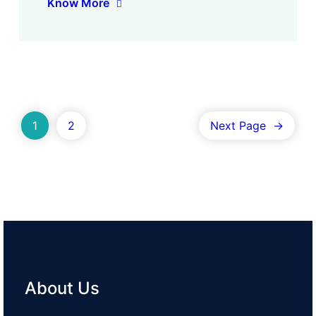
Know More
1
2
Next Page
→
About Us