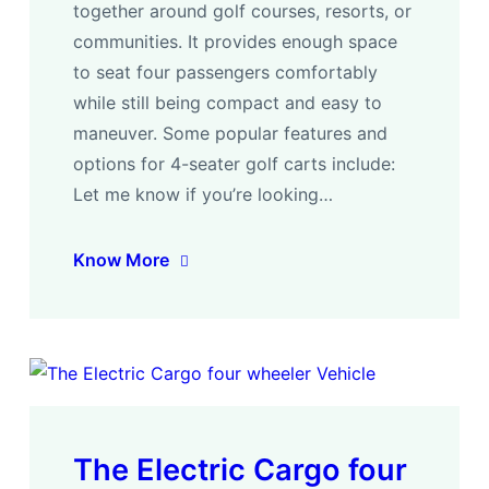
together around golf courses, resorts, or
communities. It provides enough space
to seat four passengers comfortably
while still being compact and easy to
maneuver. Some popular features and
options for 4-seater golf carts include:
Let me know if you’re looking…
Know More
The Electric Cargo four