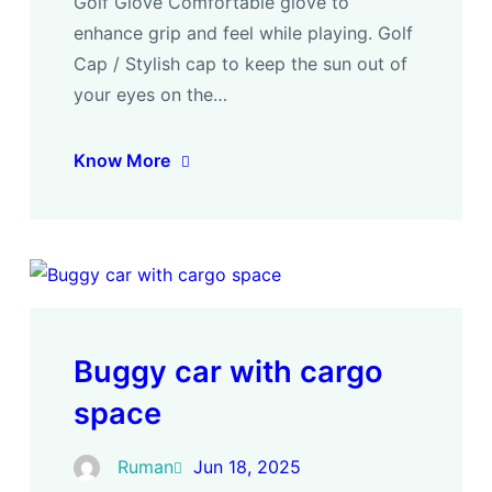
Golf Glove Comfortable glove to
enhance grip and feel while playing. Golf
Cap / Stylish cap to keep the sun out of
your eyes on the…
Know More
Buggy car with cargo
space
Ruman
Jun 18, 2025