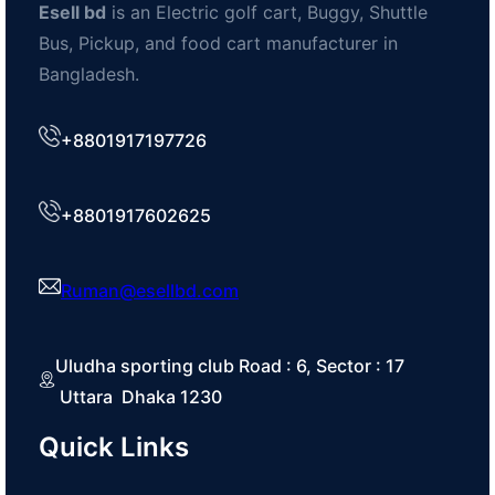
Esell bd
is an Electric golf cart, Buggy, Shuttle
Bus, Pickup, and food cart manufacturer in
Bangladesh.
+8801917197726
+8801917602625
Ruman@esellbd.com
Uludha sporting club Road : 6, Sector : 17
Uttara Dhaka 1230
Quick Links