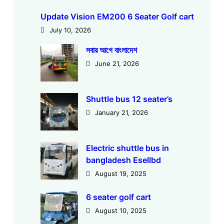
Update Vision EM200 6 Seater Golf cart
July 10, 2026
সবার আগে বাংলাদেশ
June 21, 2026
Shuttle bus 12 seater’s
January 21, 2026
Electric shuttle bus in
bangladesh Esellbd
August 19, 2025
6 seater golf cart
August 10, 2025