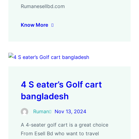
Rumanesellbd.com
Know More
4 S eater’s Golf cart
bangladesh
Ruman
Nov 13, 2024
A 4-seater golf cart is a great choice
From Esell Bd who want to travel