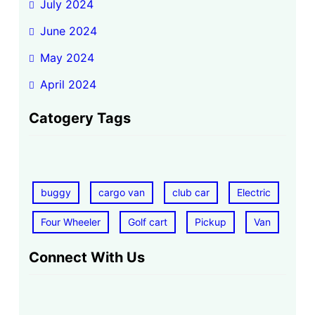
July 2024
June 2024
May 2024
April 2024
Catogery Tags
buggy
cargo van
club car
Electric
Four Wheeler
Golf cart
Pickup
Van
Connect With Us