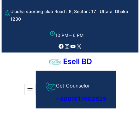
Skip
Uludha sporting club Road : 6, Sector : 17 Uttara Dhaka
to
1230
content
10 PM – 6 PM
Facebook
Instagram
YouTube
X
Esell BD
Get Counselor
+8801617602625