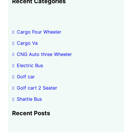
Recent Categories
r
c
h
Cargo Four Wheeler
Cargo Va
CNG Auto three Wheeler
Electric Bus
Golf car
Golf cart 2 Seater
Shattle Bus
Recent Posts