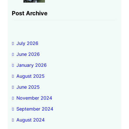
Post Archive
July 2026
June 2026
January 2026
August 2025
June 2025
November 2024
September 2024
August 2024