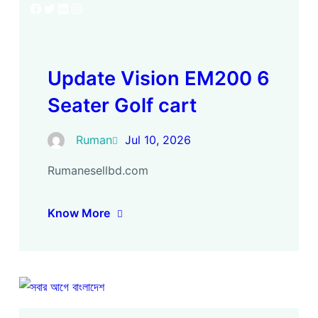
Facebook
Twitter
LinkedIn
Instagram
Update Vision EM200 6
Seater Golf cart
Ruman
Jul 10, 2026
Rumanesellbd.com
Know More