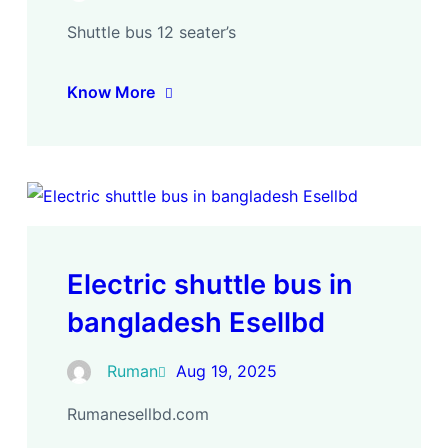
Shuttle bus 12 seater’s
Know More
Electric shuttle bus in
bangladesh Esellbd
Ruman
Aug 19, 2025
Rumanesellbd.com