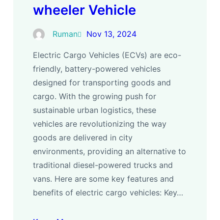
wheeler Vehicle
Ruman
Nov 13, 2024
Electric Cargo Vehicles (ECVs) are eco-
friendly, battery-powered vehicles
designed for transporting goods and
cargo. With the growing push for
sustainable urban logistics, these
vehicles are revolutionizing the way
goods are delivered in city
environments, providing an alternative to
traditional diesel-powered trucks and
vans. Here are some key features and
benefits of electric cargo vehicles: Key…