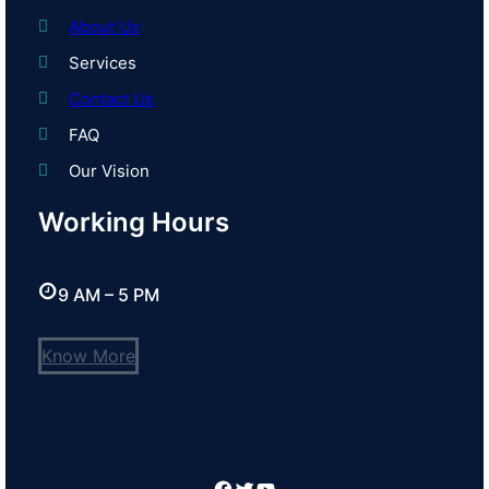
About Us
Services
Contact Us
FAQ
Our Vision
Working Hours
9 AM – 5 PM
Know More
Facebook
Twitter
YouTube