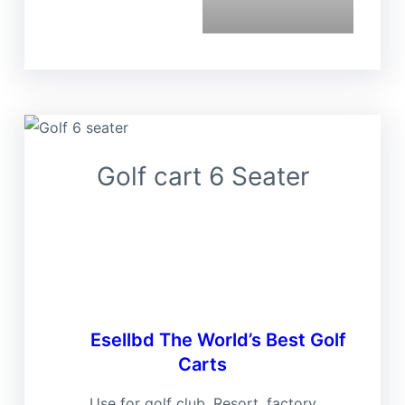
Golf cart 6 Seater
Ese
Esellbd
The World’s Best Golf
Carts
Use for golf club, Resort, factory