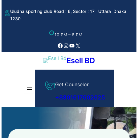
Skip
Uludha sporting club Road : 6, Sector : 17 Uttara Dhaka
to
1230
content
10 PM – 6 PM
Facebook
Instagram
YouTube
X
Esell BD
Get Counselor
+8801617602625