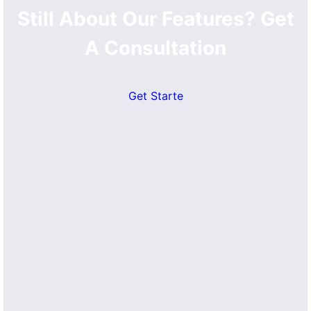
Still About Our Features? Get
A Consultation
Get Starte