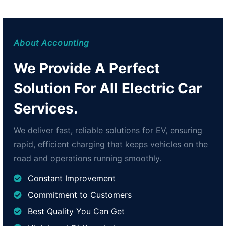
About Accounting
We Provide A Perfect
Solution For All Electric Car
Services.
We deliver fast, reliable solutions for EV, ensuring
rapid, efficient charging that keeps vehicles on the
road and operations running smoothly.
Constant Improvement
Commitment to Customers
Best Quality You Can Get