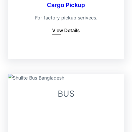
Cargo Pickup
For factory pickup serivecs.
View Details
BUS