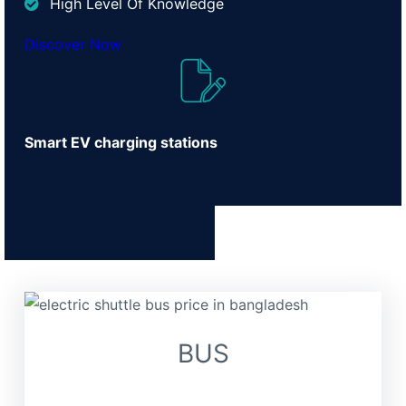
High Level Of Knowledge
Discover Now
Smart EV charging stations
BUS