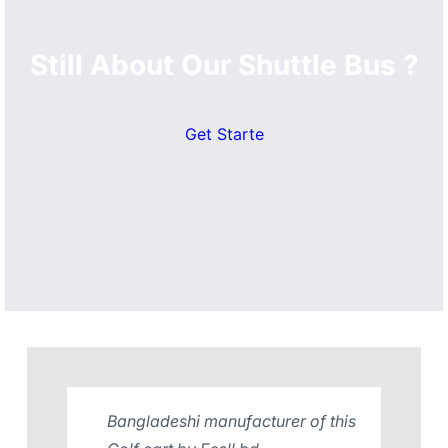
Still About Our Shuttle Bus ?
Get Starte
Bangladeshi manufacturer of this