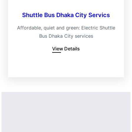
Shuttle Bus Dhaka City Servics
Affordable, quiet and green: Electric Shuttle
Bus Dhaka City services
View Details