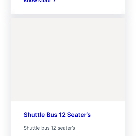
Know More
Shuttle Bus 12 Seater’s
Shuttle bus 12 seater’s