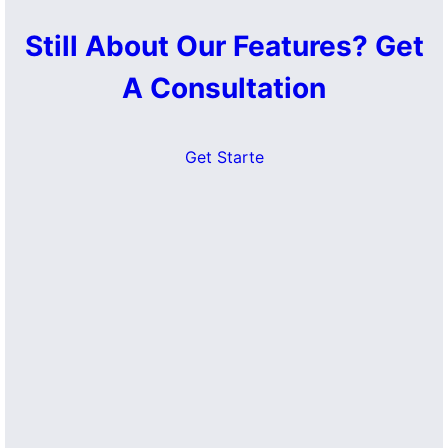
Still About Our Features? Get
A Consultation
Get Starte