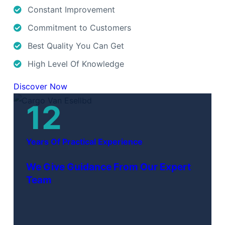
Constant Improvement
Commitment to Customers
Best Quality You Can Get
High Level Of Knowledge
Discover Now
12
Years Of Practical Experience
We Give Guidance From Our Expert
Team