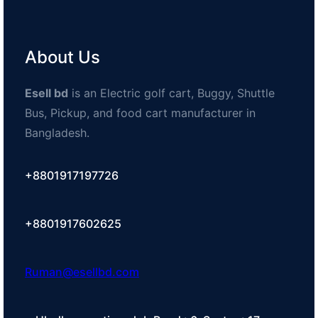
About Us
Esell bd
is an Electric golf cart, Buggy, Shuttle
Bus, Pickup, and food cart manufacturer in
Bangladesh.
+8801917197726
+8801917602625
Ruman@esellbd.com