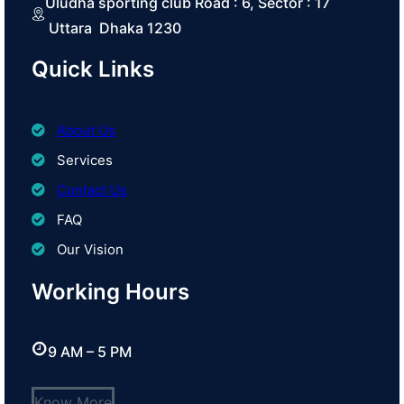
Uludha sporting club Road : 6, Sector : 17
Uttara Dhaka 1230
Quick Links
About Us
Services
Contact Us
FAQ
Our Vision
Working Hours
9 AM – 5 PM
Know More