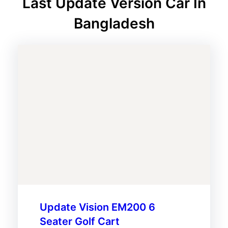
Last Update Version Car In
Bangladesh
Update Vision EM200 6
Seater Golf Cart