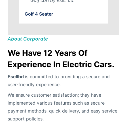
Golf cart by Esell bd.
Golf 4 Seater
About Corporate
We Have 12 Years Of
Experience In Electric Cars.
Esellbd
is committed to providing a secure and
user-friendly experience.
We ensure customer satisfaction; they have
implemented various features such as secure
payment methods, quick delivery, and easy service
support policies.