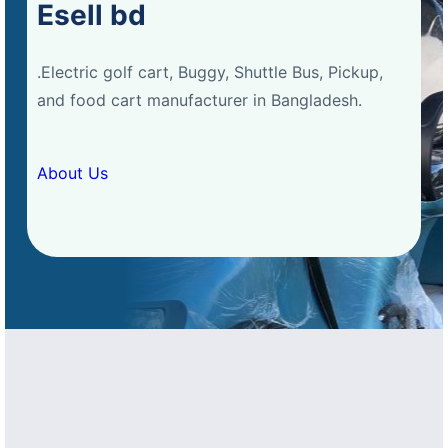
Esell bd
.Electric golf cart, Buggy, Shuttle Bus, Pickup,
and food cart manufacturer in Bangladesh.
About Us