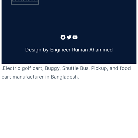
Facebook
Twitter
YouTube
Design by Engineer Ruman Ahammed
.Electric golf cart, Buggy, Shuttle Bus, Pickup, and food
cart manufacturer in Bangladesh.