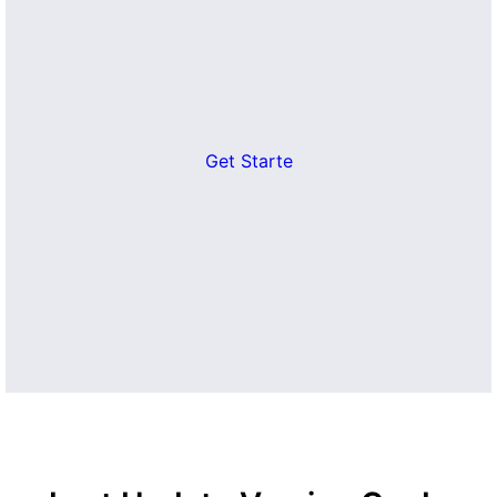
Get Starte