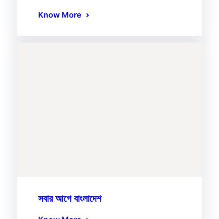
Know More
সবার আগে বাংলাদেশ