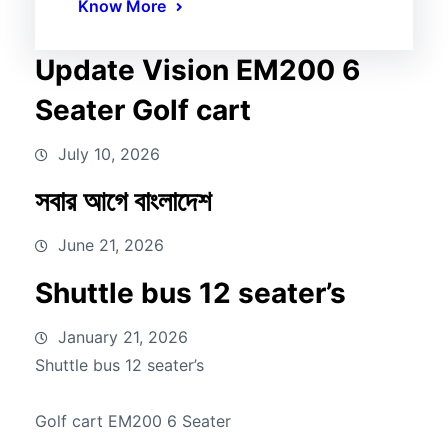
Know More
Update Vision EM200 6
Seater Golf cart
July 10, 2026
সবার আগে বাংলাদেশ
June 21, 2026
Shuttle bus 12 seater’s
January 21, 2026
Shuttle bus 12 seater’s
Golf cart EM200 6 Seater