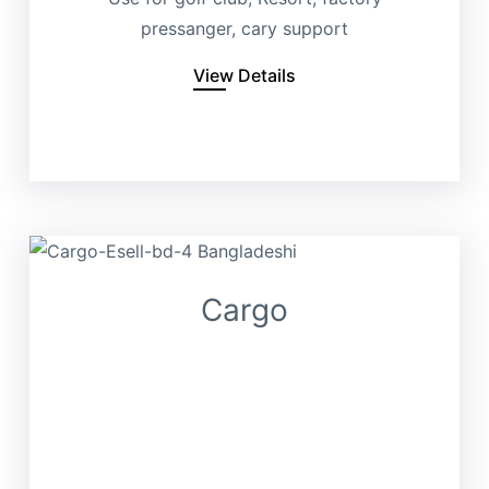
pressanger, cary support
View Details
Cargo