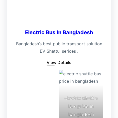
Electric Bus In Bangladesh
Bangladesh’s best public transport solution
EV Shattul serices .
View Details
electric shuttle
bus price in
bangladesh