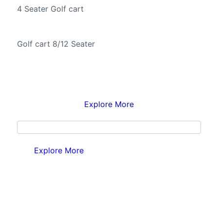
4 Seater Golf cart
Golf cart 8/12 Seater
Explore More
Explore More