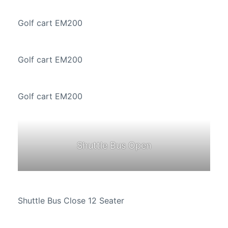
Golf cart EM200
Golf cart EM200
Golf cart EM200
Shuttle Bus Open
Shuttle Bus Close 12 Seater